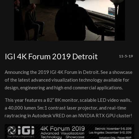
IGI 4K Forum 2019 Detroit
11-5-19
Announcing the 2019 IGI 4K Forum in Detroit. See a showcase
of the latest advanced visualization technology available for
design, engineering and high end commercial applications.
This year features a 82” 8K monitor, scalable LED video walls,
a 40,000 lumen 5m:1 contrast laser projector, and real-time
raytracing in Autodesk VRED on an NVIDIA RTX GPU cluster!