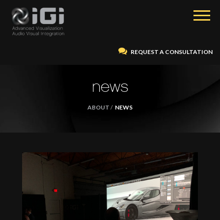
REQUEST A CONSULTATION
news
ABOUT
NEWS