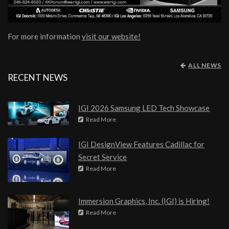
For more information
visit our website!
ALL NEWS
RECENT NEWS
IGI 2026 Samsung LED Tech Showcase
Read More
IGI DesignView Features Cadillac for
Secret Service
Read More
Immersion Graphics, Inc. (IGI) is Hiring!
Read More