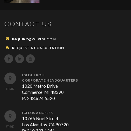
CONTACT US
INQUIRY@WERIGI.COM
REQUEST A CONSULTATION



IGI DETROIT
CORPORATE HEADQUARTERS
1020 Metro Drive
map
Commerce, MI 48390
P:
248.624.6520
IGI LOS ANGELES
10765 Noel Street
Los Alamitos, CA 90720
map
P:
310.337.1241