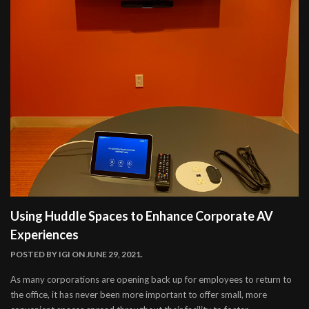
Using Huddle Spaces to Enhance Corporate AV
Experiences
POSTED BY
IGI
ON JUNE 29, 2021.
As many corporations are opening back up for employees to return to
the office, it has never been more important to offer small, more