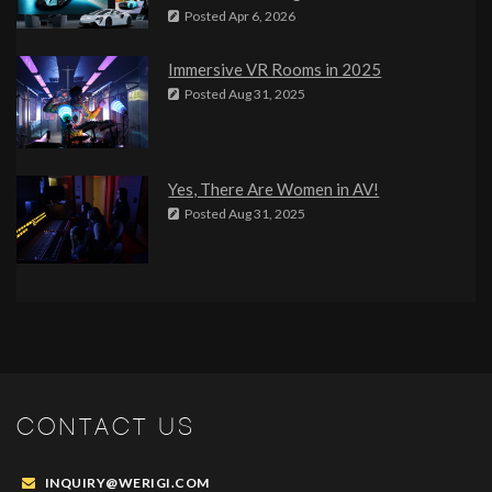
Posted
Apr 6, 2026
Immersive VR Rooms in 2025
Posted
Aug 31, 2025
Yes, There Are Women in AV!
Posted
Aug 31, 2025
CONTACT US
INQUIRY@WERIGI.COM