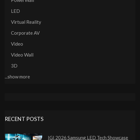
PowerWall
LED
Virtual Reality
Corporate AV
Video
Video Wall
3D
...show more
RECENT POSTS
IGI 2026 Samsung LED Tech Showcase