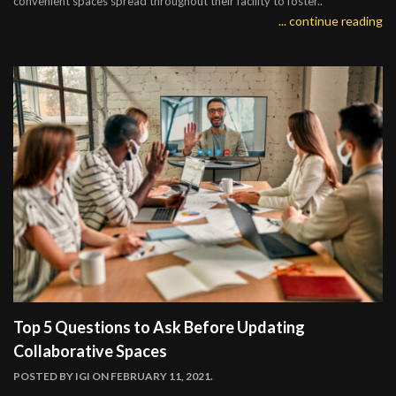
convenient spaces spread throughout their facility to foster..
... continue reading
Top 5 Questions to Ask Before Updating
Collaborative Spaces
POSTED BY
IGI
ON FEBRUARY 11, 2021.