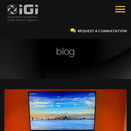
REQUEST A CONSULTATION
blog