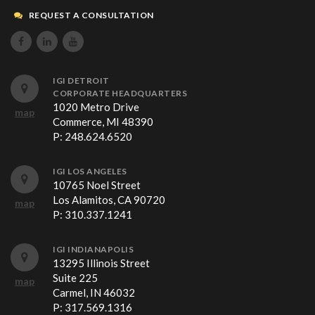
REQUEST A CONSULTATION



IGI DETROIT
CORPORATE HEADQUARTERS
1020 Metro Drive
map
Commerce, MI 48390
P:
248.624.6520
IGI LOS ANGELES
10765 Noel Street
Los Alamitos, CA 90720
map
P:
310.337.1241
IGI INDIANAPOLIS
13295 Illinois Street
Suite 225
map
Carmel, IN 46032
P:
317.569.1316