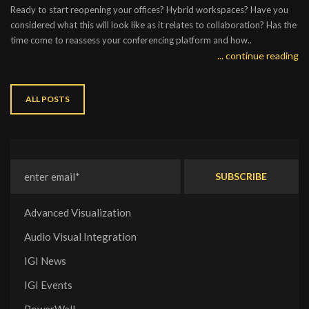
Ready to start reopening your offices? Hybrid workspaces? Have you
considered what this will look like as it relates to collaboration? Has the
time come to reassess your conferencing platform and how..
... continue reading
ALL POSTS
Advanced Visualization
Audio Visual Integration
IGI News
IGI Events