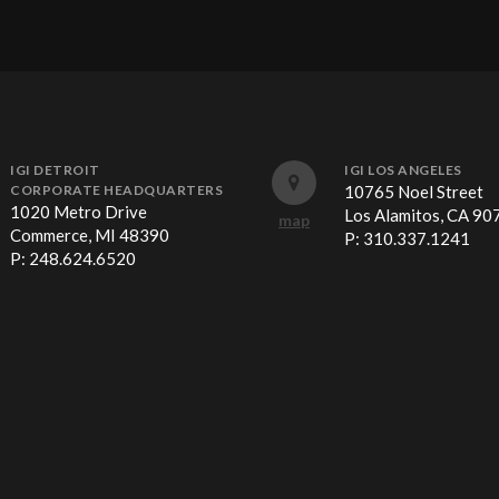
IGI DETROIT
IGI LOS ANGELES
CORPORATE HEADQUARTERS
10765 Noel Street
1020 Metro Drive
Los Alamitos, CA 90
map
Commerce, MI 48390
P:
310.337.1241
P:
248.624.6520