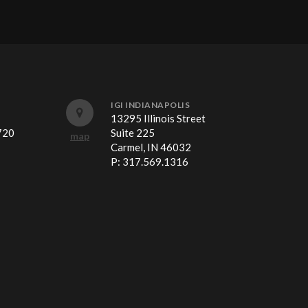
IGI INDIANAPOLIS
13295 Illinois Street
720
Suite 225
map
Carmel, IN 46032
P:
317.569.1316