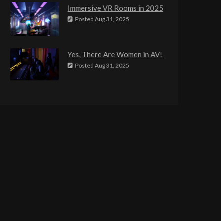
Immersive VR Rooms in 2025
Posted
Aug 31, 2025
Yes, There Are Women in AV!
Posted
Aug 31, 2025