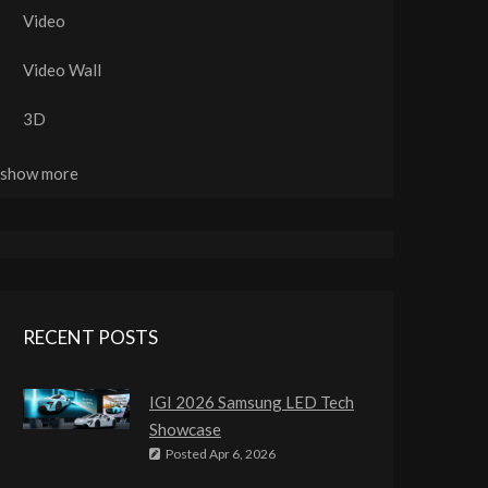
Video
Video Wall
3D
..show more
RECENT POSTS
IGI 2026 Samsung LED Tech
Showcase
Posted
Apr 6, 2026