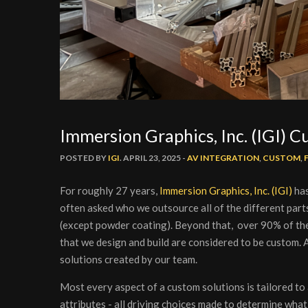
Immersion Graphics, Inc. (IGI) 
POSTED BY
IGI
. APRIL 23, 2025 -
AV INTEGRATION
,
CUSTOM
,
For roughly 27 years,
Immersion Graphics, Inc. (IGI)
has
often asked who we outsource all of the different parts
(except powder coating). Beyond that, over 90% of the 
that we design and build are considered to be custom. A
solutions created by our team.
Most every aspect of a custom solutions is tailored to 
attributes - all driving choices made to determine what 