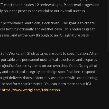
 chart that includes 12 review stages, 9 approval stages and
ly on in the process and crucial to our overall success.
r performance, and clean, sleek finish. The goal is to create
ces both functionally and aesthetically. This requires great
 seams, and all the way through to an IGI signature black
SolidWorks, all IGI structures are built to specification. After
ll portable and permanent mechanical structures and prepares
 projection/screen systems on our own shop floor. Doing all of
y and structural integrity per design specifications, respond
target delivery dates potentially associated with outsourcing,
size and form requirements. You can learn more about IGI
e:
https://www.werigi.com/fabrication
.