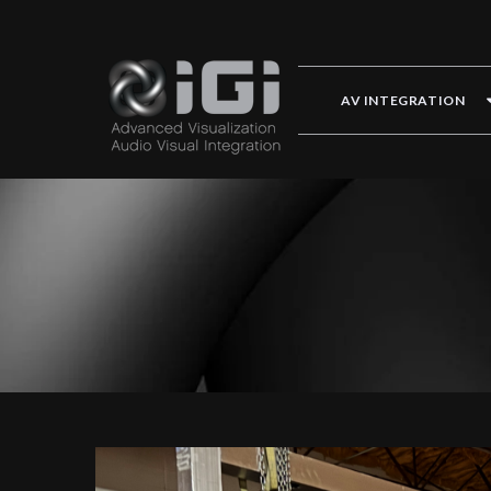
AV INTEGRATION