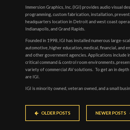
Immersion Graphics, Inc. (IGI) provides audio visual de
programming, custom fabrication, installation, prevent
headquarters location in Detroit and west coast operat
Indianapolis, and Grand Rapids.
Founded in 1998, IGI has installed numerous large-scal
automotive, higher education, medical, financial, and e
and other government agencies. Applications include ind
critical command & control room environments, present
variety of commercial AV solutions. To get an in depth
are IGI.
IGI is minority owned, veteran owned, and a small bus
OLDER POSTS
NEWER POSTS