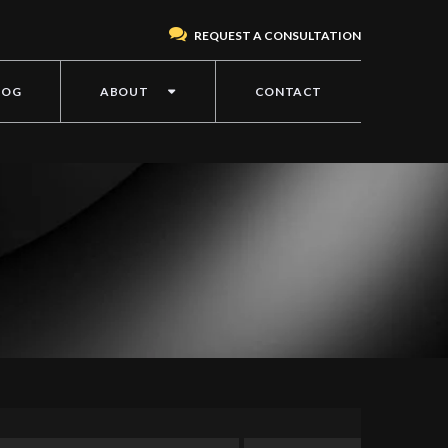
REQUEST A CONSULTATION
LOG
ABOUT
CONTACT