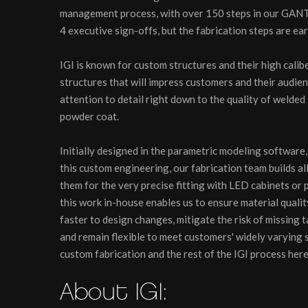
management process, with over 150 steps in our GANTT
4 executive sign-offs, but the fabrication steps are ear
IGI is known for custom structures and their high calibe
structures that will impress customers and their audien
attention to detail right down to the quality of welded
powder coat.
Initially designed in the parametric modeling software, 
this custom engineering, our fabrication team builds a
them for the very precise fitting with LED cabinets or
this work in-house enables us to ensure material qualit
faster to design changes, mitigate the risk of missing 
and remain flexible to meet customers' widely varying 
custom fabrication and the rest of the IGI process her
About IGI: