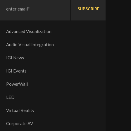
Advanced Visualization
Audio Visual Integration
IGI News
IGI Events
PowerWall
LED
Virtual Reality
Corporate AV