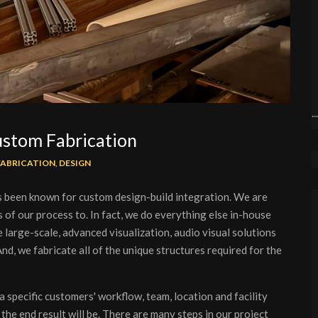
.
Custom Fabrication
FABRICATION
,
DESIGN
 been known for custom design-build integration. We are
 of our process to. In fact, we do everything else in-house
large-scale, advanced visualization, audio visual solutions
nd, we fabricate all of the unique structures required for the
a specific customers' workflow, team, location and facility
the end result will be. There are many steps in our project