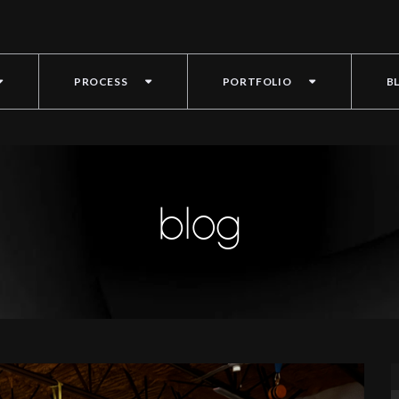
PROCESS
PORTFOLIO
B
blog