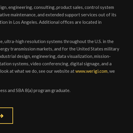
sign, engineering, consulting, product sales, control system
ative maintenance, and extended support services out of its
ion in Los Angeles. Additional offices are located in
e, ultra-high resolution systems throughout the U.S. in the
nergy transmission markets, and for the United States military
ustrial design, engineering, data visualization, mission-
ation systems, video conferencing, digital signage, and a
 look at what we do, see our website at
www.werigi.com
, we
iness and SBA 8(a) program graduate.