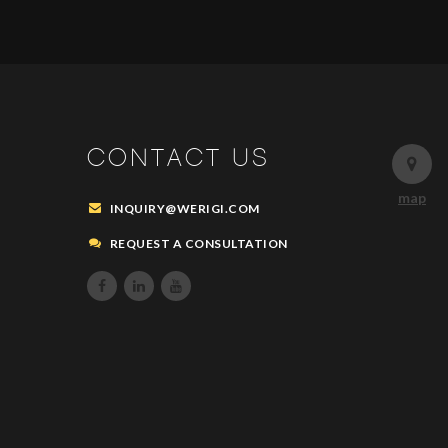
CONTACT US
map
INQUIRY@WERIGI.COM
REQUEST A CONSULTATION


