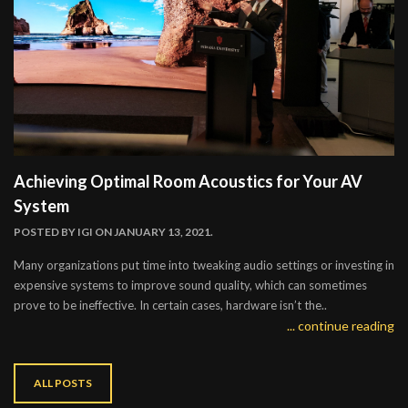
Achieving Optimal Room Acoustics for Your AV
System
POSTED BY
IGI
ON JANUARY 13, 2021.
Many organizations put time into tweaking audio settings or investing in
expensive systems to improve sound quality, which can sometimes
prove to be ineffective. In certain cases, hardware isn’t the..
... continue reading
ALL POSTS