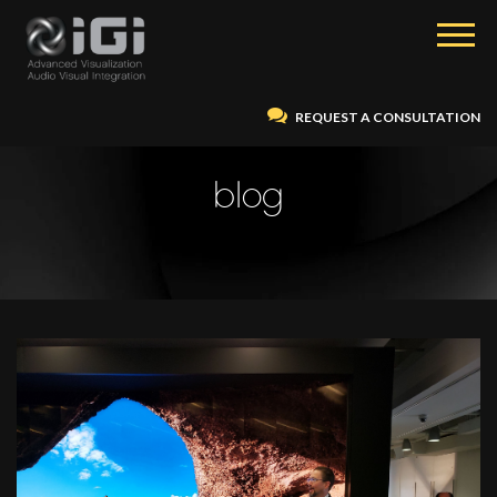
REQUEST A CONSULTATION
blog