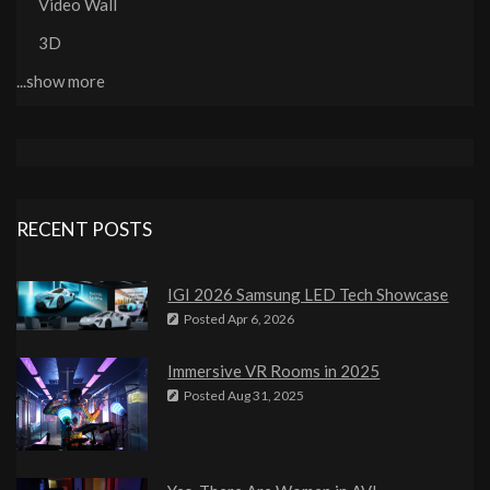
Video Wall
3D
...show more
RECENT POSTS
IGI 2026 Samsung LED Tech Showcase
Posted
Apr 6, 2026
Immersive VR Rooms in 2025
Posted
Aug 31, 2025