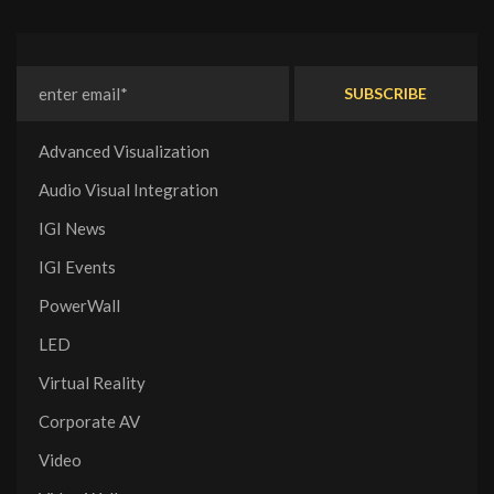
Advanced Visualization
Audio Visual Integration
IGI News
IGI Events
PowerWall
LED
Virtual Reality
Corporate AV
Video