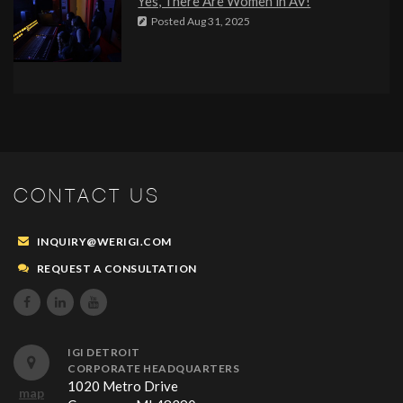
Yes, There Are Women in AV!
Posted
Aug 31, 2025
CONTACT US
INQUIRY@WERIGI.COM
REQUEST A CONSULTATION



IGI DETROIT
CORPORATE HEADQUARTERS
1020 Metro Drive
map