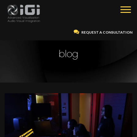
REQUEST A CONSULTATION
blog