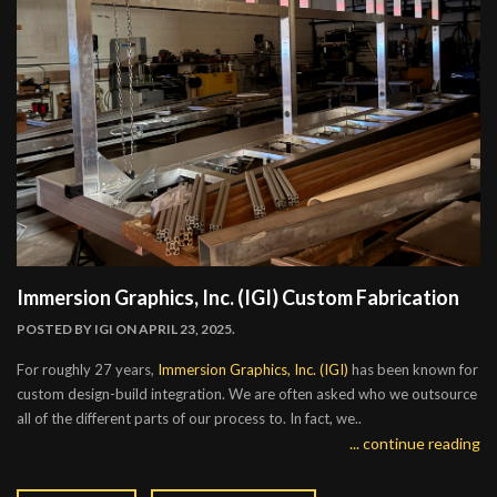
Immersion Graphics, Inc. (IGI) Custom Fabrication
POSTED BY
IGI
ON APRIL 23, 2025.
For roughly 27 years,
Immersion Graphics, Inc. (IGI)
has been known for
custom design-build integration. We are often asked who we outsource
all of the different parts of our process to. In fact, we..
... continue reading