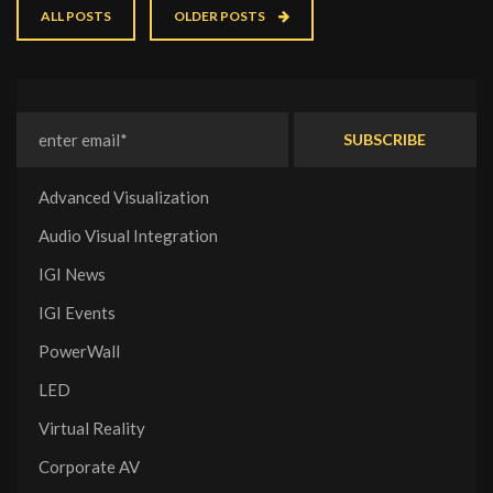
ALL POSTS
OLDER POSTS
Advanced Visualization
Audio Visual Integration
IGI News
IGI Events
PowerWall
LED
Virtual Reality
Corporate AV