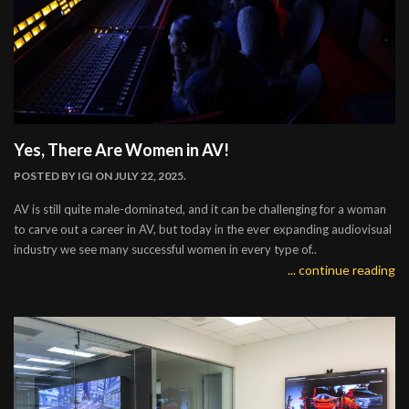
Yes, There Are Women in AV!
POSTED BY
IGI
ON JULY 22, 2025.
AV is still quite male-dominated, and it can be challenging for a woman
to carve out a career in AV, but today in the ever expanding audiovisual
industry we see many successful women in every type of..
... continue reading