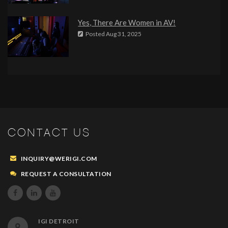
Yes, There Are Women in AV!
Posted
Aug 31, 2025
CONTACT US
INQUIRY@WERIGI.COM
REQUEST A CONSULTATION



IGI DETROIT