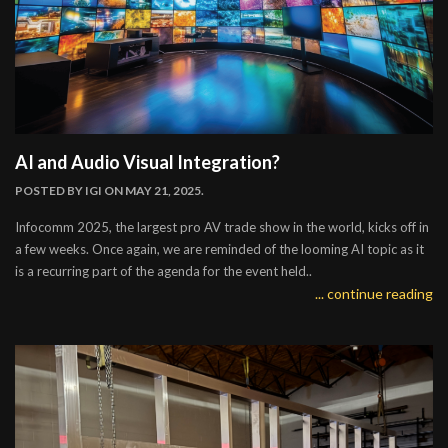
AI and Audio Visual Integration?
POSTED BY
IGI
ON MAY 21, 2025.
Infocomm 2025, the largest pro AV trade show in the world, kicks off in
a few weeks. Once again, we are reminded of the looming AI topic as it
is a recurring part of the agenda for the event held..
... continue reading