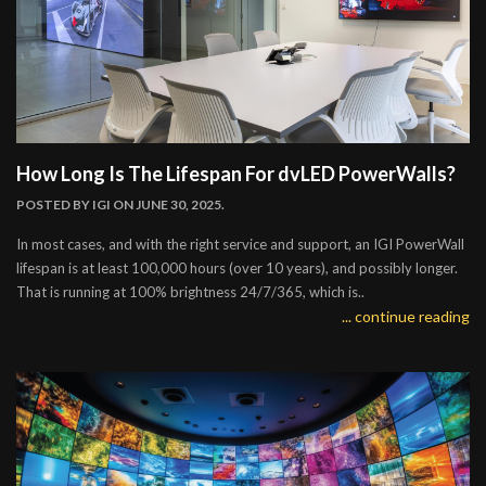
How Long Is The Lifespan For dvLED PowerWalls?
POSTED BY
IGI
ON JUNE 30, 2025.
In most cases, and with the right service and support, an IGI PowerWall
lifespan is at least 100,000 hours (over 10 years), and possibly longer.
That is running at 100% brightness 24/7/365, which is..
... continue reading