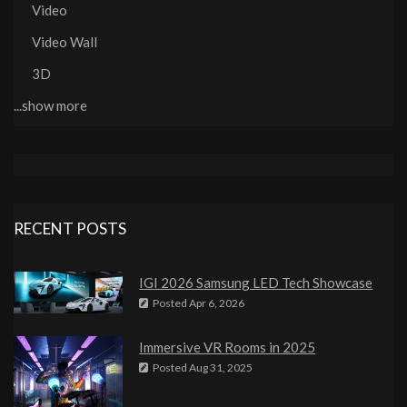
Video
Video Wall
3D
...show more
RECENT POSTS
IGI 2026 Samsung LED Tech Showcase
Posted
Apr 6, 2026
Immersive VR Rooms in 2025
Posted
Aug 31, 2025