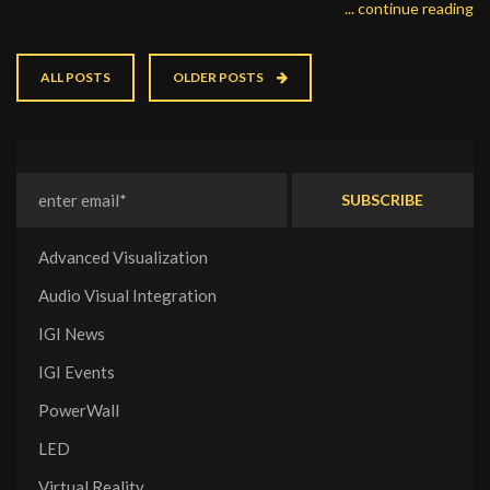
... continue reading
ALL POSTS
OLDER POSTS
Advanced Visualization
Audio Visual Integration
IGI News
IGI Events
PowerWall
LED
Virtual Reality