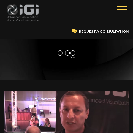
REQUEST A CONSULTATION
blog