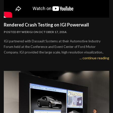
Rendered Crash Testing on IGI Powerwall
POSTED BY
WERIGI
ON OCTOBER 17, 2014.
IGI partnered with Dassault Systems at their Automotive Industry
Forum held at the Conference and Event Center of Ford Motor
Company. IGI provided the large scale, high resolution visualization..
... continue reading