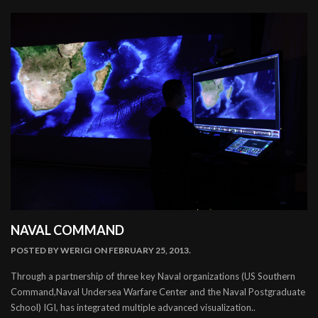
NAVAL COMMAND
POSTED BY
WERIGI
ON FEBRUARY 25, 2013.
Through a partnership of three key Naval organizations (US Southern
Command,Naval Undersea Warfare Center and the Naval Postgraduate
School) IGI, has integrated multiple advanced visualization..