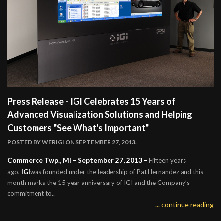
Press Release - IGI Celebrates 15 Years of
Advanced Visualization Solutions and Helping
Customers "See What's Important"
POSTED BY
WERIGI
ON SEPTEMBER 27, 2013.
Commerce Twp., MI – September 27, 2013 –
Fifteen years
IGI
ago,
was founded under the leadership of Pat Hernandez and this
month marks the 15 year anniversary of IGI and the Company’s
commitment to..
... continue reading