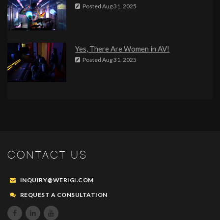
Posted
Aug 31, 2025
Yes, There Are Women in AV!
Posted
Aug 31, 2025
CONTACT US
INQUIRY@WERIGI.COM
REQUEST A CONSULTATION


