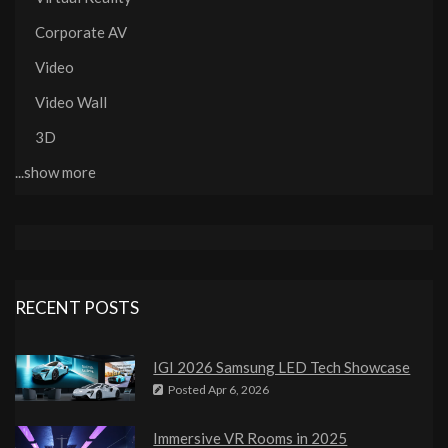
Corporate AV
Video
Video Wall
3D
...show more
RECENT POSTS
IGI 2026 Samsung LED Tech Showcase
Posted
Apr 6, 2026
Immersive VR Rooms in 2025