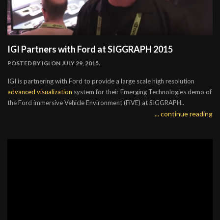
IGI Partners with Ford at SIGGRAPH 2015
POSTED BY
IGI
ON JULY 29, 2015.
IGI is partnering with Ford to provide a large scale high resolution
advanced visualization
system for their Emerging Technologies demo of
the Ford immersive Vehicle Environment (FiVE) at SIGGRAPH..
... continue reading